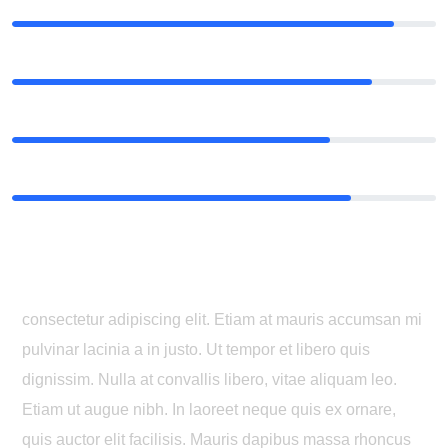
Music
90%
Composition
85%
Writing
75%
Music theory
80%
Where can I get some?
consectetur adipiscing elit. Etiam at mauris accumsan mi
pulvinar lacinia a in justo. Ut tempor et libero quis
dignissim. Nulla at convallis libero, vitae aliquam leo.
Etiam ut augue nibh. In laoreet neque quis ex ornare,
quis auctor elit facilisis. Mauris dapibus massa rhoncus