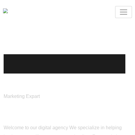
Jhon Doe
Marketing Expart
About Me
Welcome to our digital agency We specialize in helping