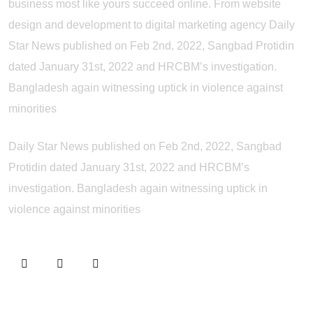
business most like yours succeed online. From website
design and development to digital marketing agency Daily
Star News published on Feb 2nd, 2022, Sangbad Protidin
dated January 31st, 2022 and HRCBM’s investigation.
Bangladesh again witnessing uptick in violence against
minorities
Daily Star News published on Feb 2nd, 2022, Sangbad
Protidin dated January 31st, 2022 and HRCBM’s
investigation. Bangladesh again witnessing uptick in
violence against minorities