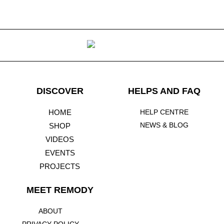
DISCOVER
HELPS AND FAQ
HOME
HELP CENTRE
NEWS & BLOG
SHOP
VIDEOS
EVENTS
PROJECTS
MEET REMODY ​
ABOUT
PRIVACY POLICY