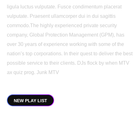
ligula luctus vulputate. Fusce condimentum placerat
vulputate. Praesent ullamcorper dui in dui sagittis
commodo.The highly experienced private security
company, Global Protection Management (GPM), has
over 30 years of experience working with some of the
nation’s top corporations. In their quest to deliver the best
possible service to their clients. DJs flock by when MTV
ax quiz prog. Junk MTV
NEW PLAY LIST
My Top Albums